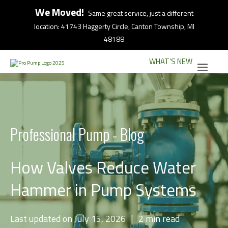
We Moved!
Same great service, just a different
location: 41743 Haggerty Circle, Canton Township, MI
48188
WHAT’S NEW
Professional Pump - Blog
How Valves Reduce Water
Hammer in Pump Systems
Last updated on July 15, 2026
|
2 min read