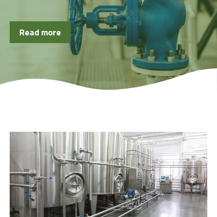
Read more