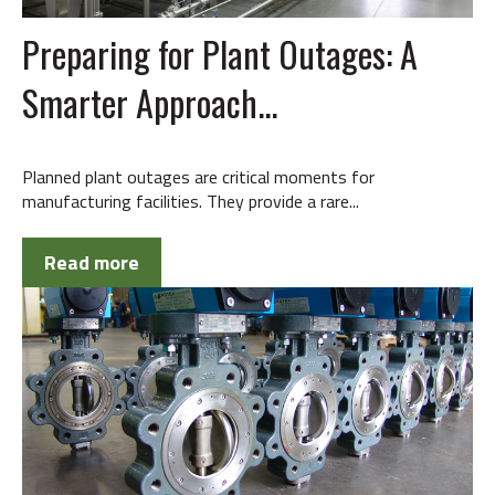
Preparing for Plant Outages: A
Smarter Approach...
Planned plant outages are critical moments for
manufacturing facilities. They provide a rare...
Read more