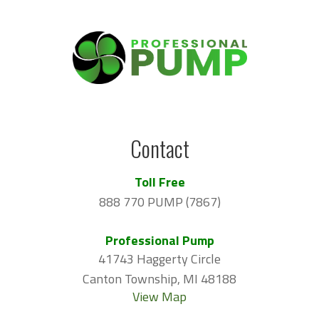
Contact
Toll Free
888 770 PUMP (7867)
Professional Pump
41743 Haggerty Circle
Canton Township, MI 48188
View Map