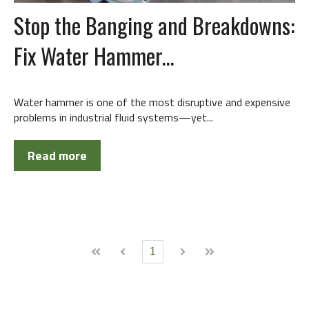
Stop the Banging and Breakdowns:
Fix Water Hammer...
Water hammer is one of the most disruptive and expensive
problems in industrial fluid systems—yet...
Read more
1