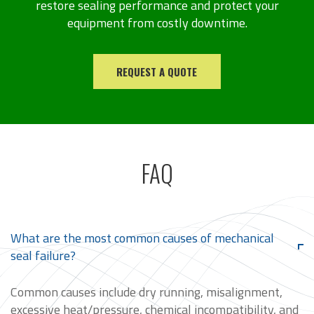
restore sealing performance and protect your
equipment from costly downtime.
REQUEST A QUOTE
FAQ
What are the most common causes of mechanical
seal failure?
Common causes include dry running, misalignment,
excessive heat/pressure, chemical incompatibility, and