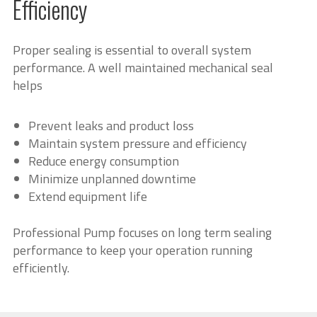
Efficiency
Proper sealing is essential to overall system
performance. A well maintained mechanical seal
helps
Prevent leaks and product loss
Maintain system pressure and efficiency
Reduce energy consumption
Minimize unplanned downtime
Extend equipment life
Professional Pump focuses on long term sealing
performance to keep your operation running
efficiently.