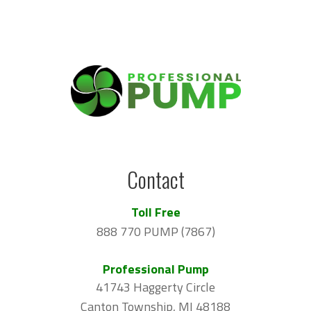
Contact
Toll Free
888 770 PUMP (7867)
Professional Pump
41743 Haggerty Circle
Canton Township, MI 48188