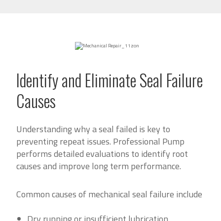
Identify and Eliminate Seal Failure
Causes
Understanding why a seal failed is key to
preventing repeat issues. Professional Pump
performs detailed evaluations to identify root
causes and improve long term performance.
Common causes of mechanical seal failure include
Dry running or insufficient lubrication