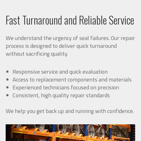
Fast Turnaround and Reliable Service
We understand the urgency of seal failures. Our repair
process is designed to deliver quick turnaround
without sacrificing quality.
Responsive service and quick evaluation
Access to replacement components and materials
Experienced technicians focused on precision
Consistent, high quality repair standards
We help you get back up and running with confidence.