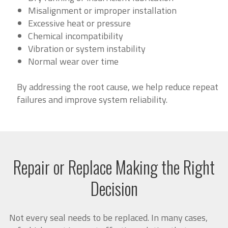
Misalignment or improper installation
Excessive heat or pressure
Chemical incompatibility
Vibration or system instability
Normal wear over time
By addressing the root cause, we help reduce repeat
failures and improve system reliability.
Repair or Replace Making the Right
Decision
Not every seal needs to be replaced. In many cases,