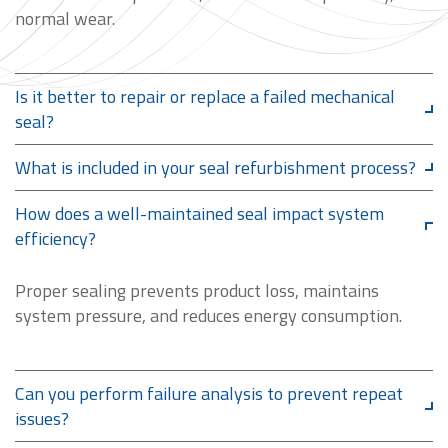
normal wear.
Is it better to repair or replace a failed mechanical
seal?
What is included in your seal refurbishment process?
How does a well-maintained seal impact system
efficiency?
Proper sealing prevents product loss, maintains
system pressure, and reduces energy consumption.
Can you perform failure analysis to prevent repeat
issues?