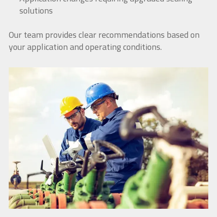
solutions
Our team provides clear recommendations based on
your application and operating conditions.