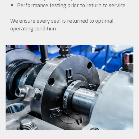
Performance testing prior to return to service
We ensure every seal is returned to optimal
operating condition.