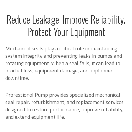
Reduce Leakage. Improve Reliability.
Protect Your Equipment
Mechanical seals play a critical role in maintaining
system integrity and preventing leaks in pumps and
rotating equipment. When a seal fails, it can lead to
product loss, equipment damage, and unplanned
downtime.
Professional Pump provides specialized mechanical
seal repair, refurbishment, and replacement services
designed to restore performance, improve reliability,
and extend equipment life.