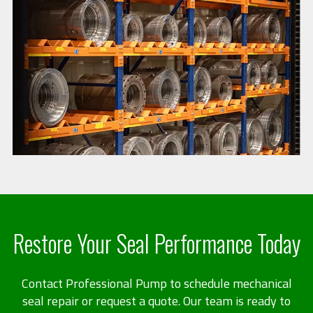
Restore Your Seal Performance Today
Contact Professional Pump to schedule mechanical
seal repair or request a quote. Our team is ready to