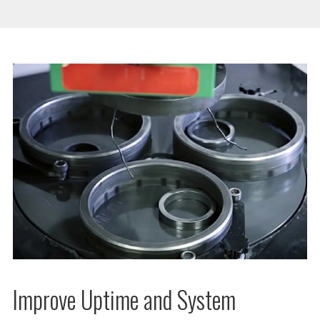
Improve Uptime and System