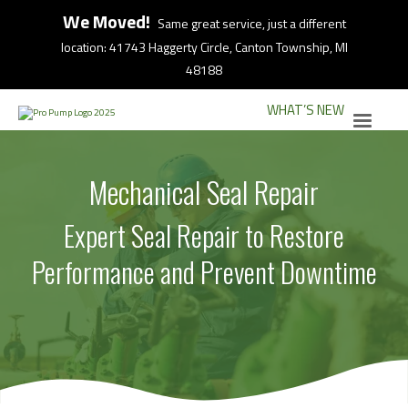
We Moved!
Same great service, just a different
location: 41743 Haggerty Circle, Canton Township, MI
48188
WHAT’S NEW
Mechanical Seal Repair
Expert Seal Repair to Restore
Performance and Prevent Downtime