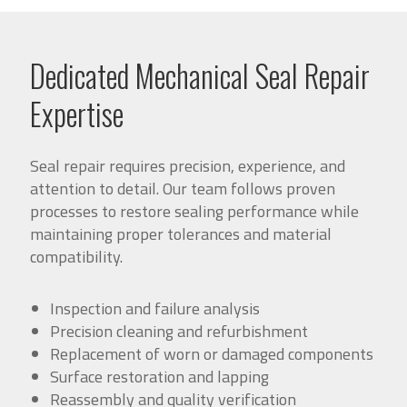
Dedicated Mechanical Seal Repair
Expertise
Seal repair requires precision, experience, and
attention to detail. Our team follows proven
processes to restore sealing performance while
maintaining proper tolerances and material
compatibility.
Inspection and failure analysis
Precision cleaning and refurbishment
Replacement of worn or damaged components
Surface restoration and lapping
Reassembly and quality verification