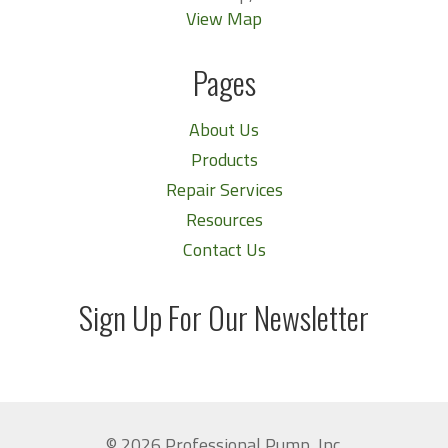
View Map
Pages
About Us
Products
Repair Services
Resources
Contact Us
Sign Up For Our Newsletter
© 2026 Professional Pump, Inc.