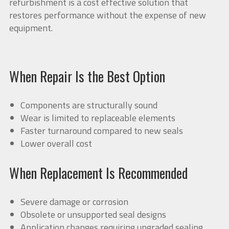
refurbishment is a cost effective solution that
restores performance without the expense of new
equipment.
When Repair Is the Best Option
Components are structurally sound
Wear is limited to replaceable elements
Faster turnaround compared to new seals
Lower overall cost
When Replacement Is Recommended
Severe damage or corrosion
Obsolete or unsupported seal designs
Application changes requiring upgraded sealing