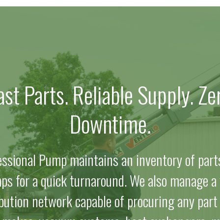
ast Parts. Reliable Supply. Ze
Downtime.
essional Pump maintains an inventory of part
ps for a quick turnaround. We also manage a 
ibution network capable of procuring any part f