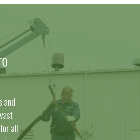
ro
s and
vast
or all