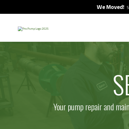
We Moved!
S
S
Your pump repair and maint