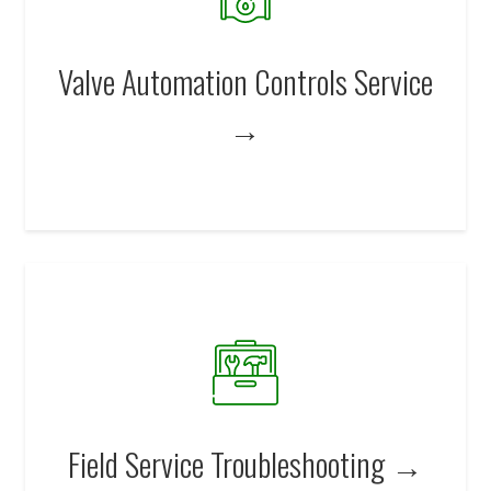
Valve Automation Controls Service
→
Field Service Troubleshooting →