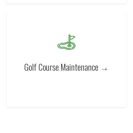
Golf Course Maintenance →