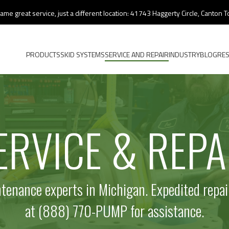
ame great service, just a different location: 41743 Haggerty Circle, Canton
PRODUCTS
SKID SYSTEMS
SERVICE AND REPAIR
INDUSTRY
BLOG
RE
ERVICE & REPA
enance experts in Michigan. Expedited repair
at (888) 770-PUMP for assistance.