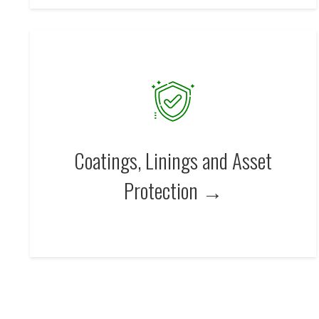
Coatings, Linings and Asset
Protection →