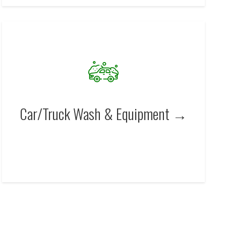
Car/Truck Wash & Equipment →