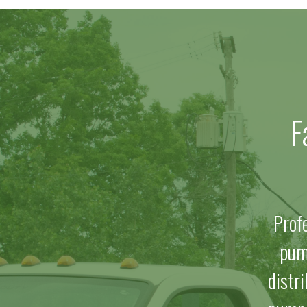
F
Prof
pum
distr