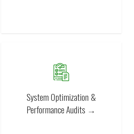
System Optimization &
Performance Audits →