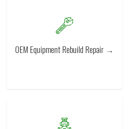
OEM Equipment Rebuild Repair →