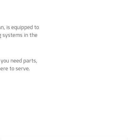
n, is equipped to
g systems in the
 you need parts,
ere to serve.