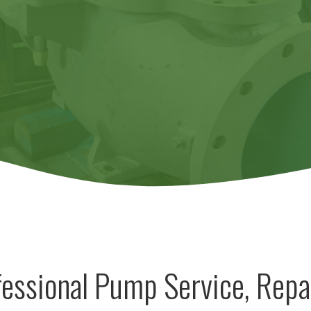
essional Pump Service, Repa