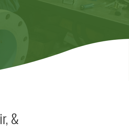
ir, &