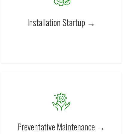
Installation Startup →
Preventative Maintenance →