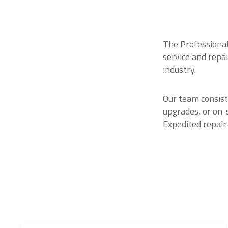
The Professional
service and repa
industry.
Our team consist
upgrades, or on-
Expedited repair 