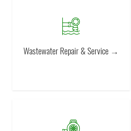
Wastewater Repair & Service →