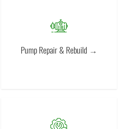
Pump Repair & Rebuild →