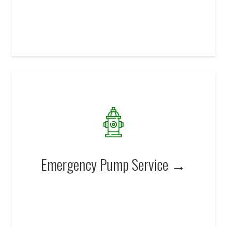
Emergency Pump Service →