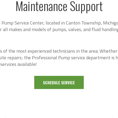
Maintenance Support
 Pump Service Center, located in Canton Township, Michiga
ir all makes and models of pumps, valves, and fluid handlin
s of the most experienced technicians in the area. Whether
site repairs; the Professional Pump service department is h
services available!
SCHEDULE SERVICE