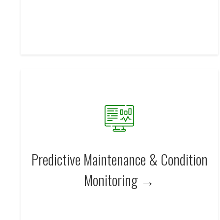
Predictive Maintenance & Condition
Monitoring →