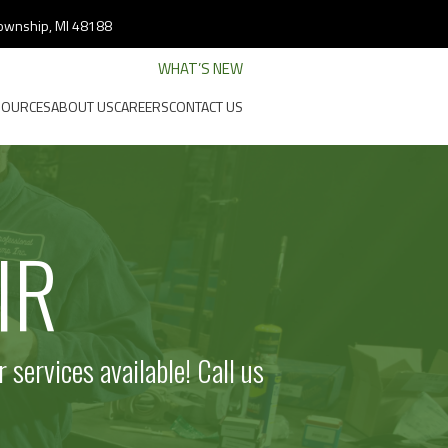
 Township, MI 48188
WHAT’S NEW
SOURCES
ABOUT US
CAREERS
CONTACT US
IR
 services available!
Call us