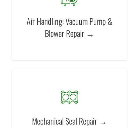
Air Handling: Vacuum Pump &
Blower Repair →
Mechanical Seal Repair →