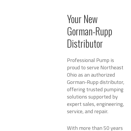
Your New
Gorman-Rupp
Distributor
Professional Pump is
proud to serve Northeast
Ohio as an authorized
Gorman-Rupp distributor,
offering trusted pumping
solutions supported by
expert sales, engineering,
service, and repair.
With more than 50 years