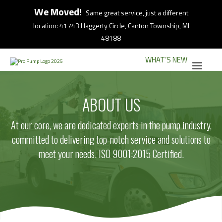
We Moved!
Same great service, just a different
location: 41743 Haggerty Circle, Canton Township, MI
48188
WHAT’S NEW
ABOUT US
At our core, we are dedicated experts in the pump industry,
committed to delivering top-notch service and solutions to
meet your needs. ISO 9001:2015 Certified.