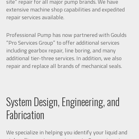
site” repair for all major pump brands. We have
extensive machine shop capabilities and expedited
repair services available.
Professional Pump has now partnered with Goulds
“Pro Services Group” to offer additional services
including gearbox repair, line boring, and many
additional tier-three services. In addition, we also
repair and replace all brands of mechanical seals.
System Design, Engineering, and
Fabrication
We specialize in helping you identify your liquid and