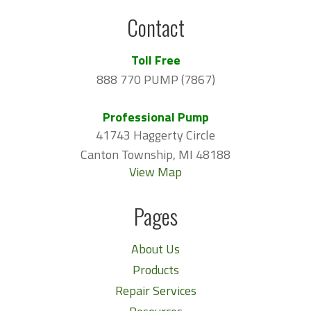
Contact
Toll Free
888 770 PUMP (7867)
Professional Pump
41743 Haggerty Circle
Canton Township, MI 48188
View Map
Pages
About Us
Products
Repair Services