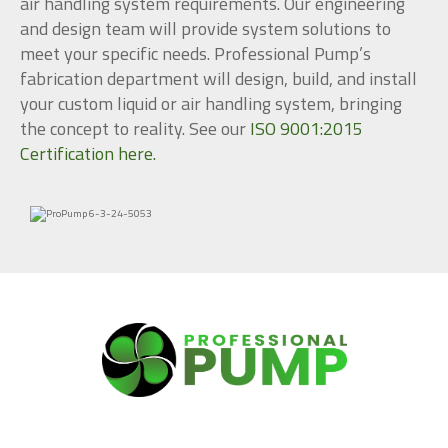
air handling system requirements. Our engineering
and design team will provide system solutions to
meet your specific needs. Professional Pump’s
fabrication department will design, build, and install
your custom liquid or air handling system, bringing
the concept to reality. See our
ISO 9001:2015
Certification here.