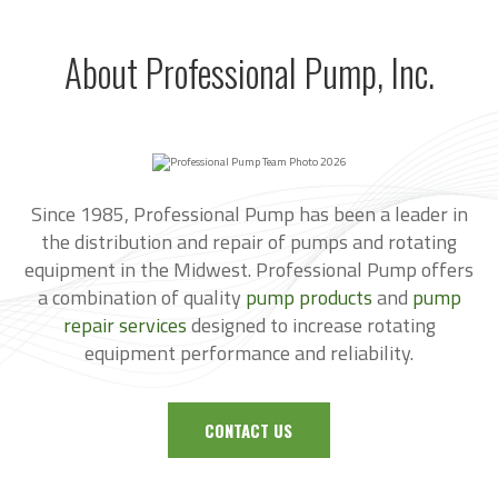
About Professional Pump, Inc.
Since 1985, Professional Pump has been a leader in
the distribution and repair of pumps and rotating
equipment in the Midwest. Professional Pump offers
a combination of quality
pump products
and
pump
repair services
designed to increase rotating
equipment performance and reliability.
CONTACT US