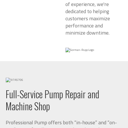
of experience, we're
dedicated to helping
customers maximize
performance and
minimize downtime.
Full-Service Pump Repair and
Machine Shop
Professional Pump offers both “in-house” and “on-