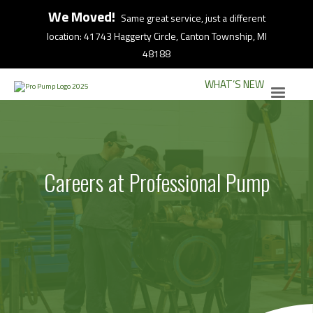
We Moved!
Same great service, just a different
location: 41743 Haggerty Circle, Canton Township, MI
48188
WHAT’S NEW
Careers at Professional Pump