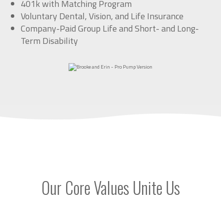
401k with Matching Program
Voluntary Dental, Vision, and Life Insurance
Company-Paid Group Life and Short- and Long-
Term Disability
Our Core Values Unite Us