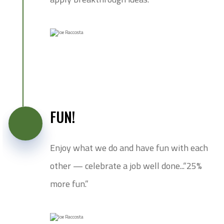
FUN!
Enjoy what we do and have fun with each
other — celebrate a job well done...“25%
more fun.”