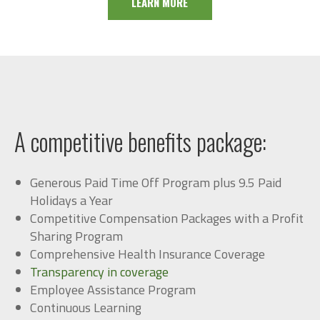
LEARN MORE
A competitive b
enefits packa
ge:
Generous Paid Time Off Program plus 9.5 Paid
Holidays a Year
Competitive Compensation Packages with a Profit
Sharing Program
Comprehensive Health Insurance Coverage
Transparency in coverage
Employee Assistance Program
Continuous Learning