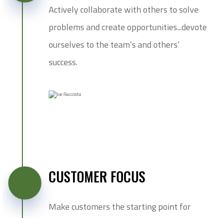
Actively collaborate with others to solve
problems and create opportunities...devote
ourselves to the team’s and others’
success.
CUSTOMER FOCUS
Make customers the starting point for