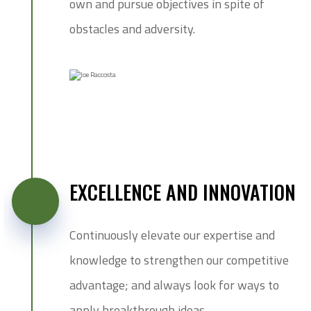
own and pursue objectives in spite of
obstacles and adversity.
EXCELLENCE AND INNOVATION
Continuously elevate our expertise and
knowledge to strengthen our competitive
advantage; and always look for ways to
apply breakthrough ideas.