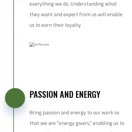
everything we do. Understanding what
they want and expect from us will enable
us to earn their loyalty.
PASSION AND ENERGY
Bring passion and energy to our work so
that we are “energy givers,” enabling us to