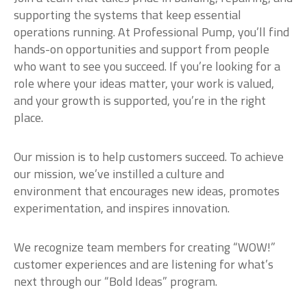
supporting the systems that keep essential
operations running. At Professional Pump, you’ll find
hands-on opportunities and support from people
who want to see you succeed. If you’re looking for a
role where your ideas matter, your work is valued,
and your growth is supported, you’re in the right
place.
Our mission is to help customers succeed. To achieve
our mission, we’ve instilled a culture and
environment that encourages new ideas, promotes
experimentation, and inspires innovation.
We recognize team members for creating “WOW!”
customer experiences and are listening for what’s
next through our “Bold Ideas” program.