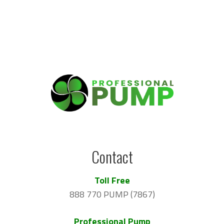
Contact
Toll Free
888 770 PUMP (7867)
Professional Pump