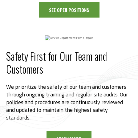
SEE OPEN POSITIONS
Safety First for Our Team and
Customers
We prioritize the safety of our team and customers
through ongoing training and regular site audits. Our
policies and procedures are continuously reviewed
and updated to maintain the highest safety
standards.