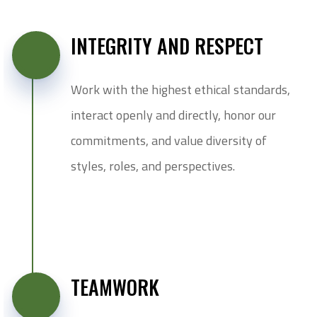
INTEGRITY AND RESPECT
Work with the highest ethical standards,
interact openly and directly, honor our
commitments, and value diversity of
styles, roles, and perspectives.
TEAMWORK