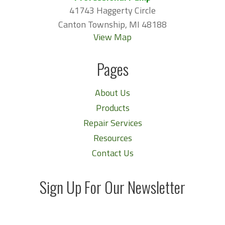
41743 Haggerty Circle
Canton Township, MI 48188
View Map
Pages
About Us
Products
Repair Services
Resources
Contact Us
Sign Up For Our Newsletter