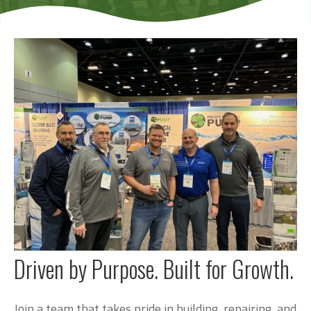
Driven by Purpose. Built for Growth.
Join a team that takes pride in building, repairing, and