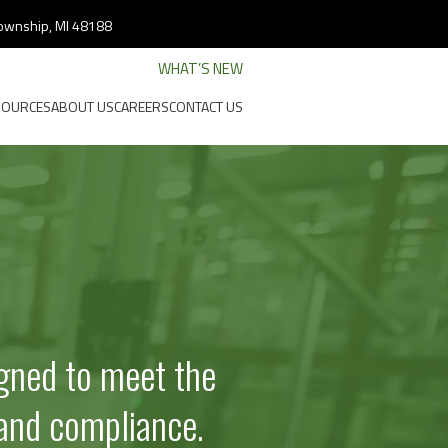
 Township, MI 48188
WHAT’S NEW
SOURCES
ABOUT US
CAREERS
CONTACT US
l
gned to meet the
and compliance.