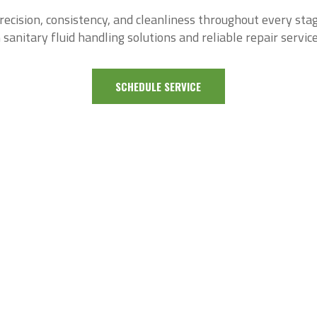
cision, consistency, and cleanliness throughout every sta
 sanitary fluid handling solutions and reliable repair service
SCHEDULE SERVICE