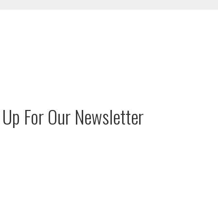
 Up For Our Newsletter