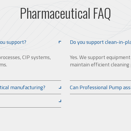
Pharmaceutical FAQ
you support?
Do you support clean-in-pl
processes, CIP systems,
Yes. We support equipment u
ems.
maintain efficient cleaning
tical manufacturing?
Can Professional Pump ass