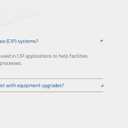
ace (CIP) systems?
sed in CIP applications to help facilities
 processes.
ist with equipment upgrades?