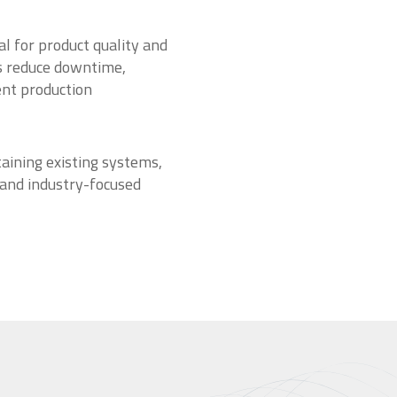
l for product quality and
es reduce downtime,
ent production
aining existing systems,
 and industry-focused