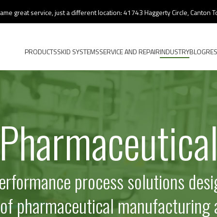
ame great service, just a different location: 41743 Haggerty Circle, Canton
PRODUCTS
SKID SYSTEMS
SERVICE AND REPAIR
INDUSTRY
BLOG
RE
Pharmaceutica
performance process solutions desi
 of pharmaceutical manufacturing 