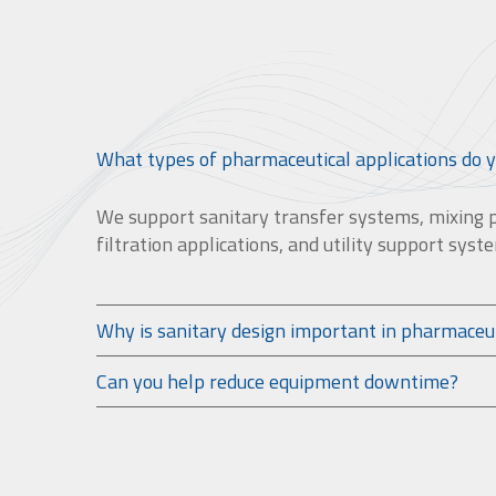
What types of pharmaceutical applications do 
We support sanitary transfer systems, mixing 
filtration applications, and utility support syst
Why is sanitary design important in pharmaceu
Can you help reduce equipment downtime?