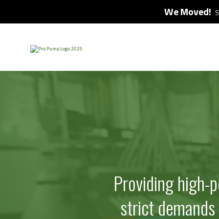
We Moved!
S
Providing high-
strict demands