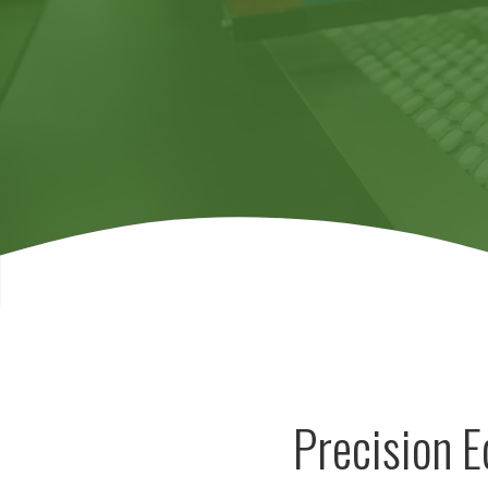
Precision 