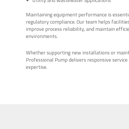
Utility and wastewater applications
Maintaining equipment performance is essentia
regulatory compliance. Our team helps faciliti
improve process reliability, and maintain effici
environments.
Whether supporting new installations or maint
Professional Pump delivers responsive service
expertise.