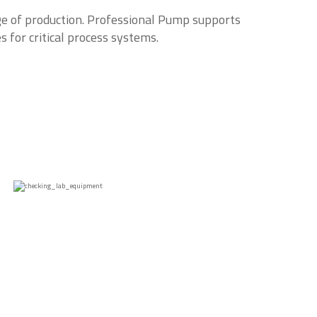
ge of production. Professional Pump supports
s for critical process systems.