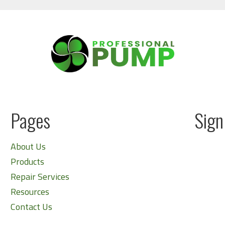
Pages
Sign
About Us
Products
Repair Services
Resources
Contact Us