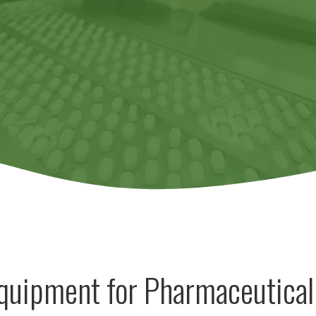
Equipment for Pharmaceutical