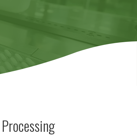
 Processing