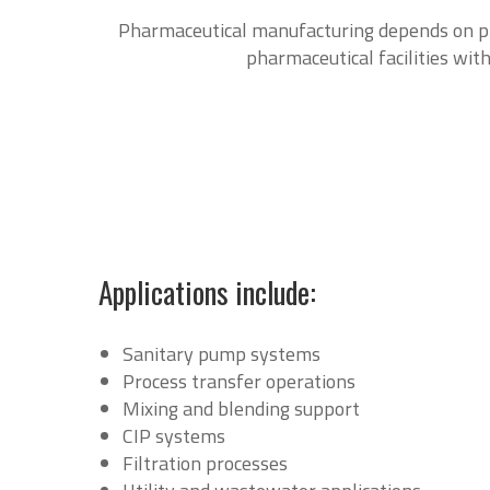
Pharmaceutical manufacturing depends on pre
pharmaceutical facilities with
Applications include:
Sanitary pump systems
Process transfer operations
Mixing and blending support
CIP systems
Filtration processes