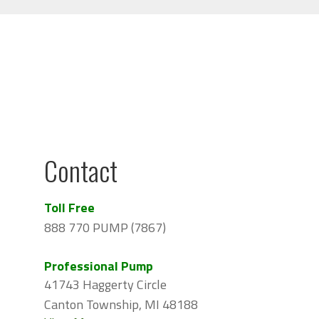
Contact
Toll Free
888 770 PUMP (7867)
Professional Pump
41743 Haggerty Circle
Canton Township, MI 48188