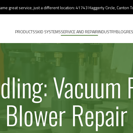
ame great service, just a different location: 41743 Haggerty Circle, Canton
PRODUCTS
SKID SYSTEMS
SERVICE AND REPAIR
INDUSTRY
BLOG
RE
ndling: Vacuum
Blower Repair