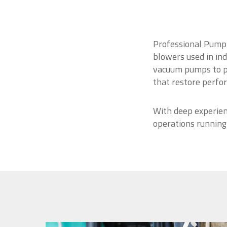
Professional Pump 
blowers used in ind
vacuum pumps to po
that restore perfo
With deep experien
operations running