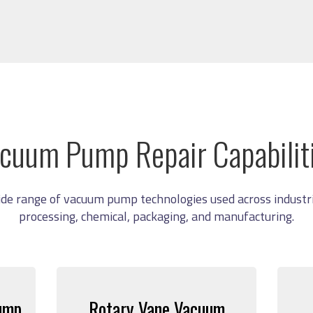
cuum Pump Repair Capabilit
ide range of vacuum pump technologies used across industri
processing, chemical, packaging, and manufacturing.
ump
Rotary Vane Vacuum