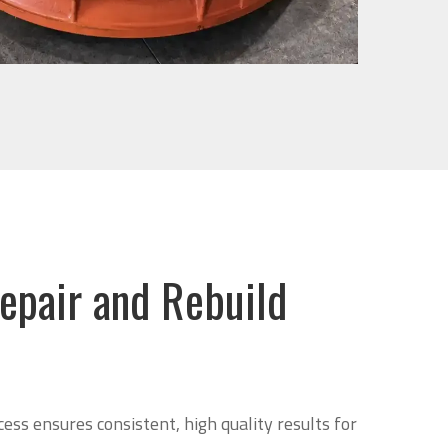
epair and Rebuild
cess ensures consistent, high quality results for