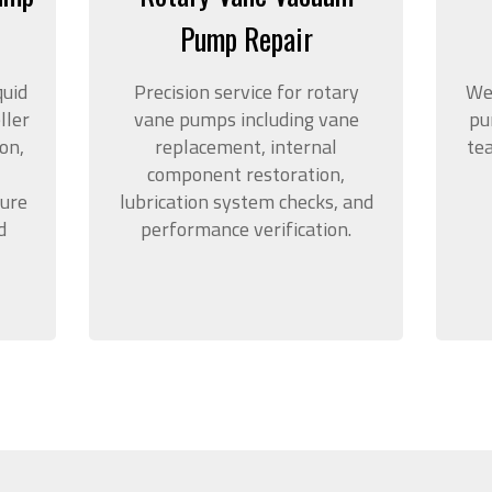
Pump Repair
quid
Precision service for rotary
We
ller
vane pumps including vane
pu
on,
replacement, internal
te
component restoration,
sure
lubrication system checks, and
d
performance verification.