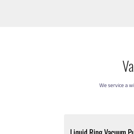
Va
We service a w
Liquid Ring Vacuum P