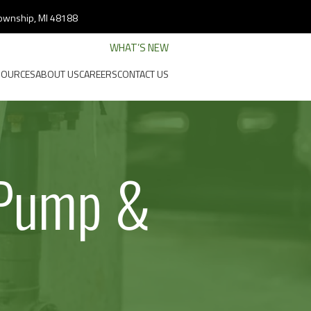
 Township, MI 48188
WHAT’S NEW
SOURCES
ABOUT US
CAREERS
CONTACT US
 Pump &