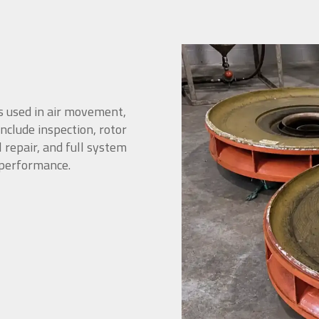
s used in air movement,
include inspection, rotor
 repair, and full system
 performance.