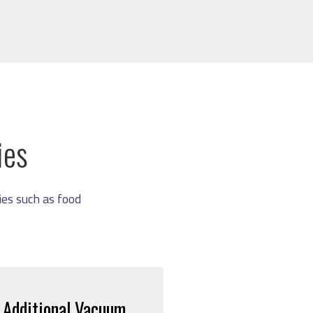
ies
es such as food
Additional Vacuum