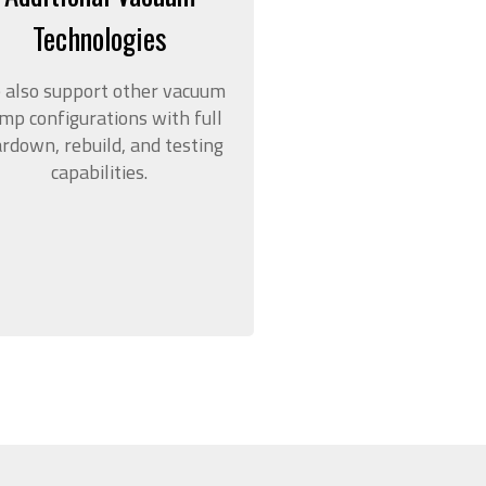
Technologies
 also support other vacuum
mp configurations with full
ardown, rebuild, and testing
capabilities.