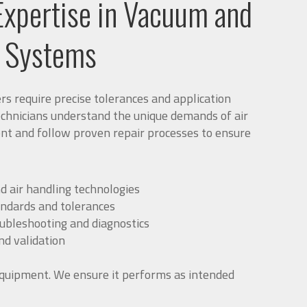
Expertise in Vacuum and
g Systems
 require precise tolerances and application
echnicians understand the unique demands of air
nt and follow proven repair processes to ensure
d air handling technologies
andards and tolerances
oubleshooting and diagnostics
d validation
quipment. We ensure it performs as intended