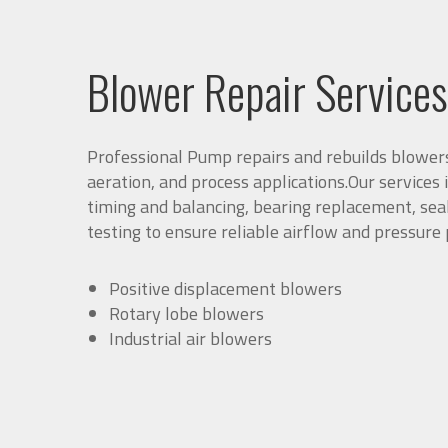
Blower Repair Services
Professional Pump repairs and rebuilds blower
aeration, and process applications.Our services 
timing and balancing, bearing replacement, seal
testing to ensure reliable airflow and pressure
Positive displacement blowers
Rotary lobe blowers
Industrial air blowers