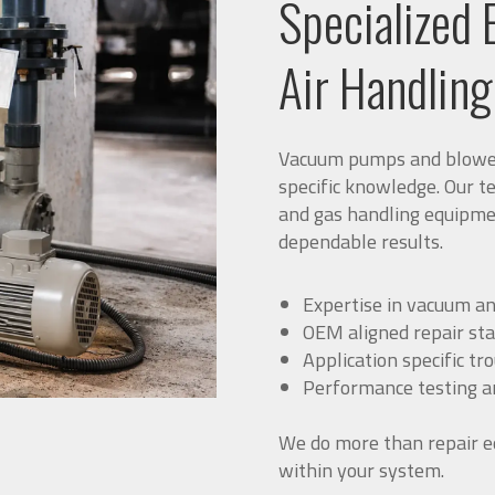
Specialized 
Air Handlin
Vacuum pumps and blowers
specific knowledge. Our t
and gas handling equipme
dependable results.
Expertise in vacuum an
OEM aligned repair st
Application specific tr
Performance testing an
We do more than repair e
within your system.