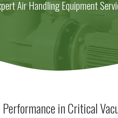
xpert Air Handling Equipment Servi
 Performance in Critical Va