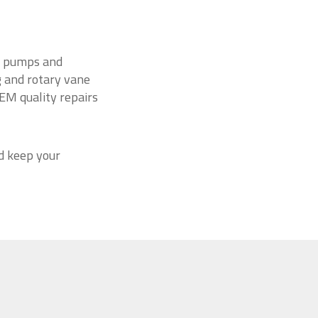
um pumps and
ng and rotary vane
EM quality repairs
d keep your