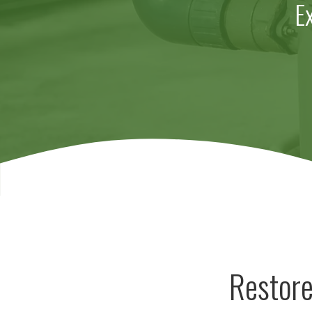
E
Restore