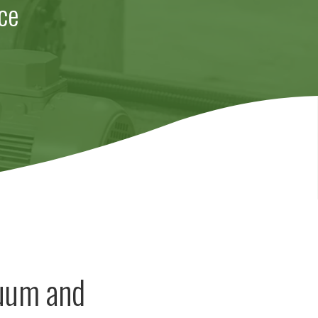
ce
cuum and