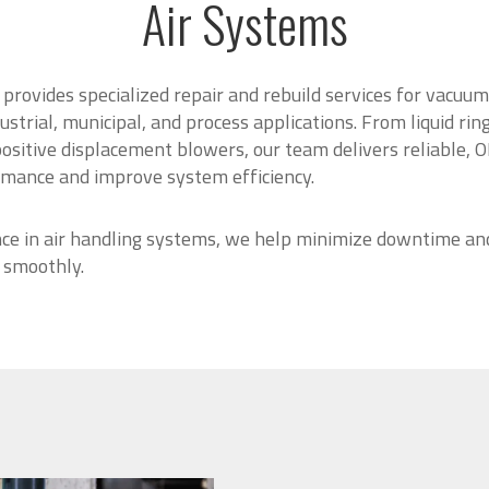
Air Systems
provides specialized repair and rebuild services for vacu
ustrial, municipal, and process applications. From liquid ri
sitive displacement blowers, our team delivers reliable, O
rmance and improve system efficiency.
ce in air handling systems, we help minimize downtime an
 smoothly.