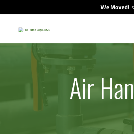
We Moved!
S
Air Ha