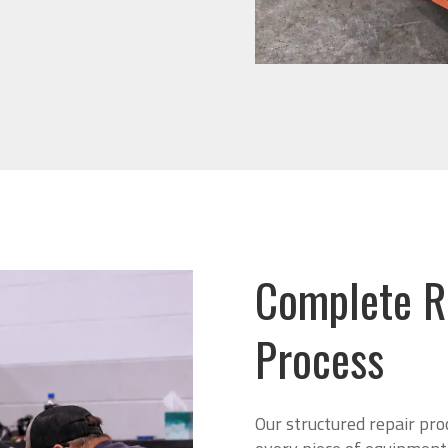
Complete R
Process
Our structured repair pro