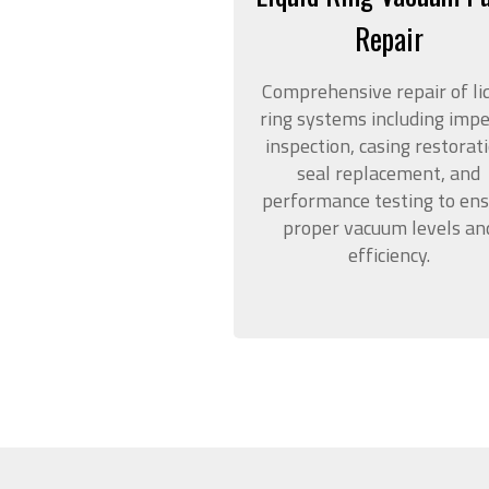
Repair
Comprehensive repair of li
ring systems including impe
inspection, casing restorati
seal replacement, and
performance testing to en
proper vacuum levels an
efficiency.