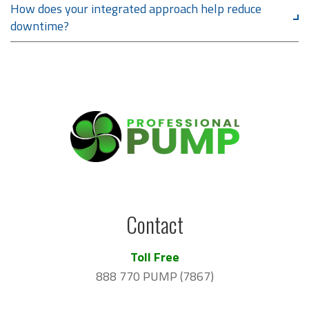
How does your integrated approach help reduce
downtime?
Contact
Toll Free
888 770 PUMP (7867)