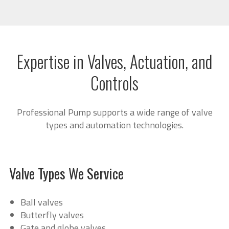
Expertise in Valves, Actuation, and
Controls
Professional Pump supports a wide range of valve
types and automation technologies.
Valve Types We Service
Ball valves
Butterfly valves
Gate and globe valves