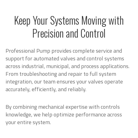
Keep Your Systems Moving with
Precision and Control
Professional Pump provides complete service and
support for automated valves and control systems
across industrial, municipal, and process applications.
From troubleshooting and repair to full system
integration, our team ensures your valves operate
accurately, efficiently, and reliably.
By combining mechanical expertise with controls
knowledge, we help optimize performance across
your entire system.