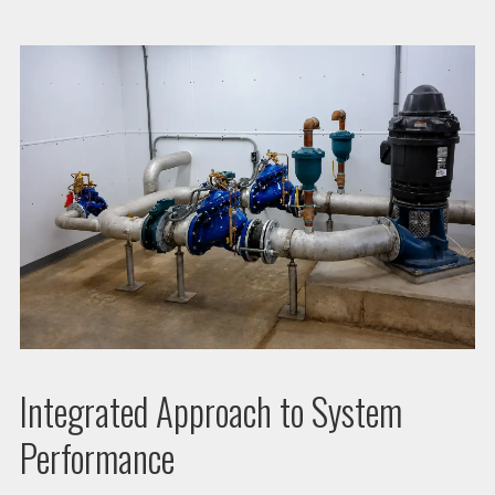
Integrated Approach to System
Performance