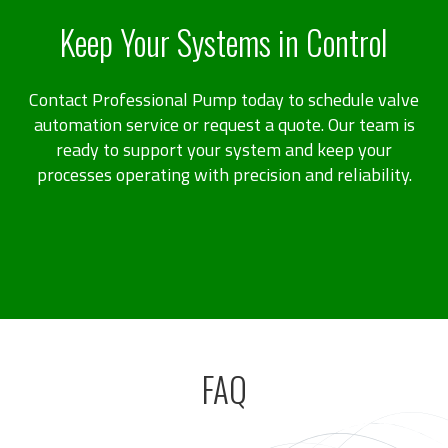
Keep Your Systems in Control
Contact Professional Pump today to schedule valve
automation service or request a quote. Our team is
ready to support your system and keep your
processes operating with precision and reliability.
FAQ