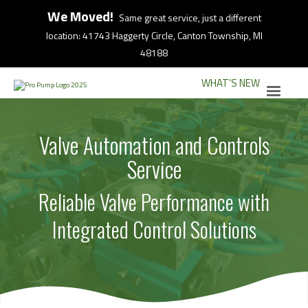
We Moved!
Same great service, just a different
location: 41743 Haggerty Circle, Canton Township, MI
48188
WHAT’S NEW
Valve Automation and Controls
Service
Reliable Valve Performance with
Integrated Control Solutions