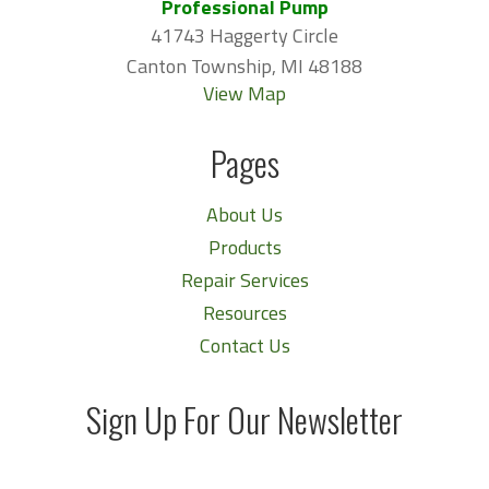
Professional Pump
41743 Haggerty Circle
Canton Township, MI 48188
View Map
Pages
About Us
Products
Repair Services
Resources
Contact Us
Sign Up For Our Newsletter