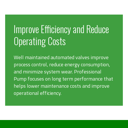
Improve Efficiency and Reduce
Operating Costs
Well maintained automated valves improve
process control, reduce energy consumption,
and minimize system wear. Professional
Pump focuses on long term performance that
helps lower maintenance costs and improve
operational efficiency.