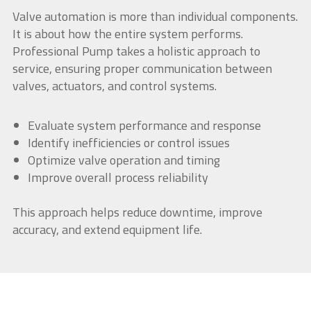
Valve automation is more than individual components.
It is about how the entire system performs.
Professional Pump takes a holistic approach to
service, ensuring proper communication between
valves, actuators, and control systems.
Evaluate system performance and response
Identify inefficiencies or control issues
Optimize valve operation and timing
Improve overall process reliability
This approach helps reduce downtime, improve
accuracy, and extend equipment life.