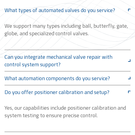
What types of automated valves do you service?
We support many types including ball, butterfly, gate,
globe, and specialized control valves.
Can you integrate mechanical valve repair with
control system support?
What automation components do you service?
Do you offer positioner calibration and setup?
Yes, our capabilities include positioner calibration and
system testing to ensure precise control.