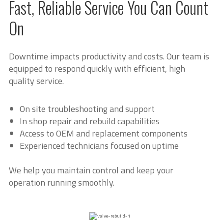
Fast, Reliable Service You Can Count
On
Downtime impacts productivity and costs. Our team is
equipped to respond quickly with efficient, high
quality service.
On site troubleshooting and support
In shop repair and rebuild capabilities
Access to OEM and replacement components
Experienced technicians focused on uptime
We help you maintain control and keep your
operation running smoothly.