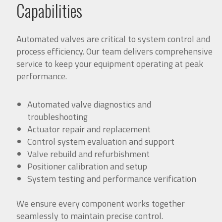
Capabilities
Automated valves are critical to system control and
process efficiency. Our team delivers comprehensive
service to keep your equipment operating at peak
performance.
Automated valve diagnostics and
troubleshooting
Actuator repair and replacement
Control system evaluation and support
Valve rebuild and refurbishment
Positioner calibration and setup
System testing and performance verification
We ensure every component works together
seamlessly to maintain precise control.