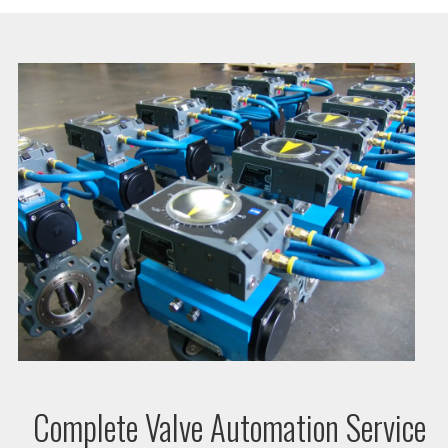
Complete Valve Automation Service