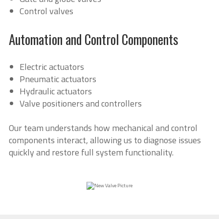
Control valves
Automation and Control Components
Electric actuators
Pneumatic actuators
Hydraulic actuators
Valve positioners and controllers
Our team understands how mechanical and control
components interact, allowing us to diagnose issues
quickly and restore full system functionality.