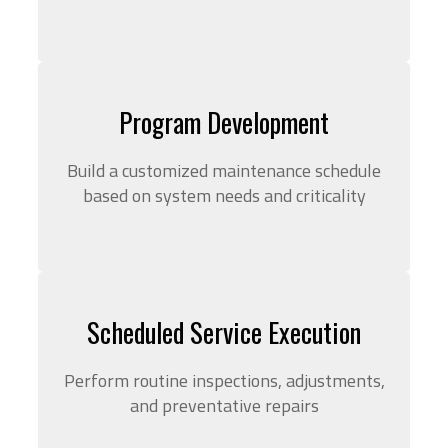
Program Development
Build a customized maintenance schedule
based on system needs and criticality
Scheduled Service Execution
Perform routine inspections, adjustments,
and preventative repairs