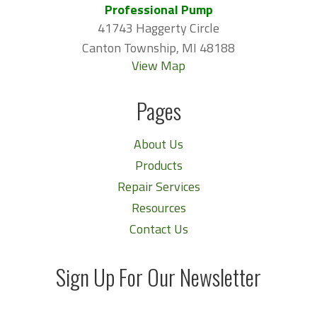
Professional Pump
41743 Haggerty Circle
Canton Township, MI 48188
View Map
Pages
About Us
Products
Repair Services
Resources
Contact Us
Sign Up For Our Newsletter