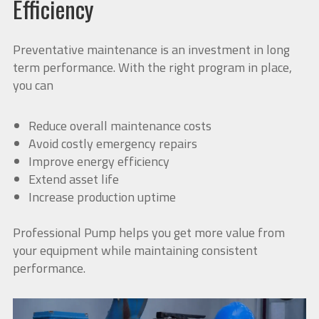
Efficiency
Preventative maintenance is an investment in long
term performance. With the right program in place,
you can
Reduce overall maintenance costs
Avoid costly emergency repairs
Improve energy efficiency
Extend asset life
Increase production uptime
Professional Pump helps you get more value from
your equipment while maintaining consistent
performance.