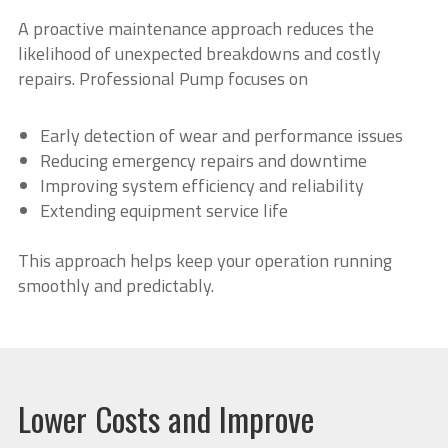
A proactive maintenance approach reduces the
likelihood of unexpected breakdowns and costly
repairs. Professional Pump focuses on
Early detection of wear and performance issues
Reducing emergency repairs and downtime
Improving system efficiency and reliability
Extending equipment service life
This approach helps keep your operation running
smoothly and predictably.
Lower Costs and Improve