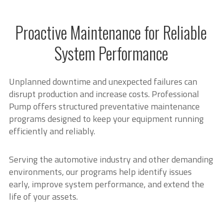
Proactive Maintenance for Reliable
System Performance
Unplanned downtime and unexpected failures can
disrupt production and increase costs. Professional
Pump offers structured preventative maintenance
programs designed to keep your equipment running
efficiently and reliably.
Serving the automotive industry and other demanding
environments, our programs help identify issues
early, improve system performance, and extend the
life of your assets.