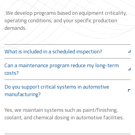
We develop programs based on equipment criticality,
operating conditions, and your specific production
demands.
What is included in a scheduled inspection?
Can a maintenance program reduce my long-term
costs?
Do you support critical systems in automotive
manufacturing?
Yes, we maintain systems such as paint/finishing,
coolant, and chemical dosing in automotive facilities.