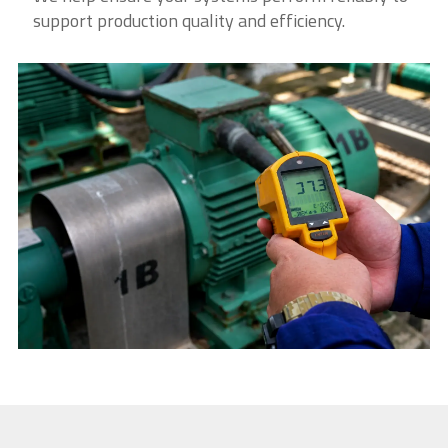
support production quality and efficiency.