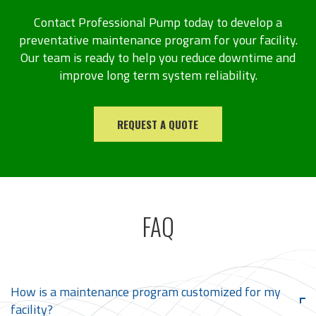
Contact Professional Pump today to develop a
preventative maintenance program for your facility.
Our team is ready to help you reduce downtime and
improve long term system reliability.
REQUEST A QUOTE
FAQ
How is a maintenance program customized for my
facility?