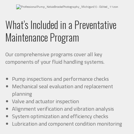
What’s Included in a Preventative
Maintenance Program
Our comprehensive programs cover all key
components of your fluid handling systems.
Pump inspections and performance checks
Mechanical seal evaluation and replacement
planning
Valve and actuator inspection
Alignment verification and vibration analysis
System optimization and efficiency checks
Lubrication and component condition monitoring