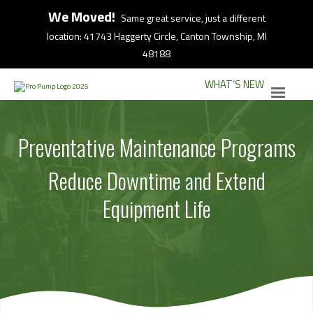
We Moved!
Same great service, just a different
location: 41743 Haggerty Circle, Canton Township, MI
48188
WHAT’S NEW
Preventative Maintenance Programs
Reduce Downtime and Extend
Equipment Life