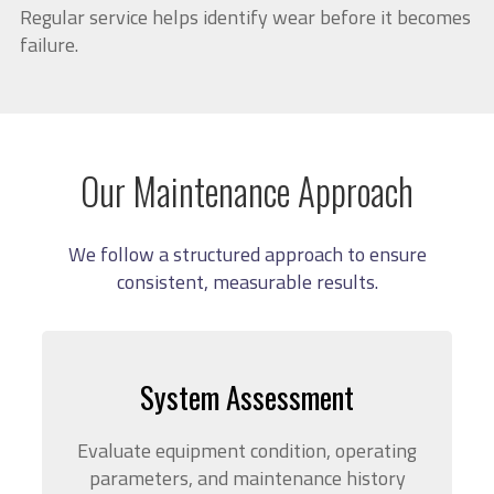
Regular service helps identify wear before it becomes
failure.
Our Maintenance Approach
We follow a structured approach to ensure
consistent, measurable results.
System Assessment
Evaluate equipment condition, operating
parameters, and maintenance history