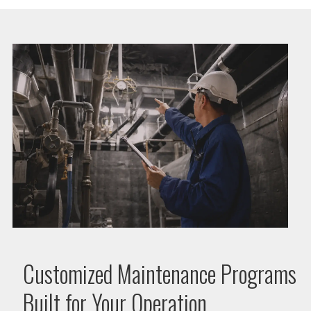
Customized Maintenance Programs
Built for Your Operation