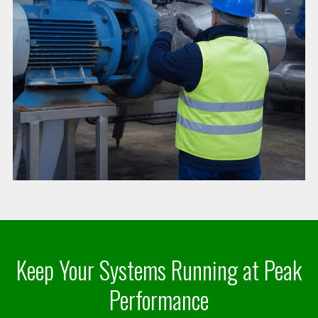
Keep Your Systems Running at Peak
Performance