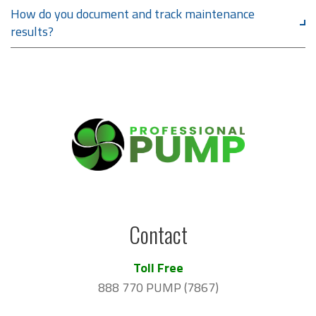
How do you document and track maintenance
results?
Contact
Toll Free
888 770 PUMP (7867)