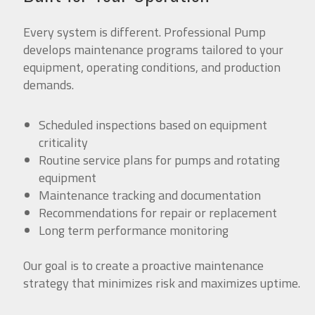
Every system is different. Professional Pump
develops maintenance programs tailored to your
equipment, operating conditions, and production
demands.
Scheduled inspections based on equipment
criticality
Routine service plans for pumps and rotating
equipment
Maintenance tracking and documentation
Recommendations for repair or replacement
Long term performance monitoring
Our goal is to create a proactive maintenance
strategy that minimizes risk and maximizes uptime.