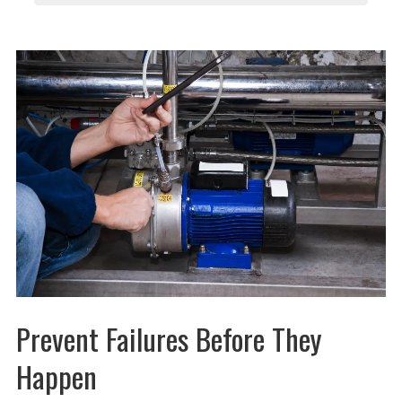
Prevent Failures Before They
Happen