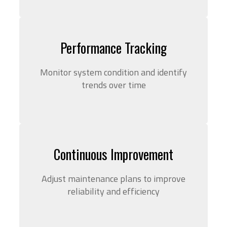
Performance Tracking
Monitor system condition and identify
trends over time
Continuous Improvement
Adjust maintenance plans to improve
reliability and efficiency