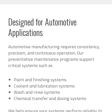
Designed for Automotive
Applications
Automotive manufacturing requires consistency,
precision, and continuous operation. Our
preventative maintenance programs support
critical systems such as
Paint and finishing systems
Coolant and lubrication systems
Wash and rinse systems
Chemical transfer and dosing systems
We help ensure your systems perform reliably to